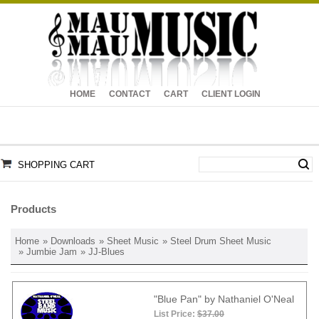
HOME
CONTACT
CART
CLIENT LOGIN
SHOPPING CART
Products
Home
»
Downloads
»
Sheet Music
»
Steel Drum Sheet Music
»
Jumbie Jam
» JJ-Blues
"Blue Pan" by Nathaniel O'Neal
List Price:
$37.00