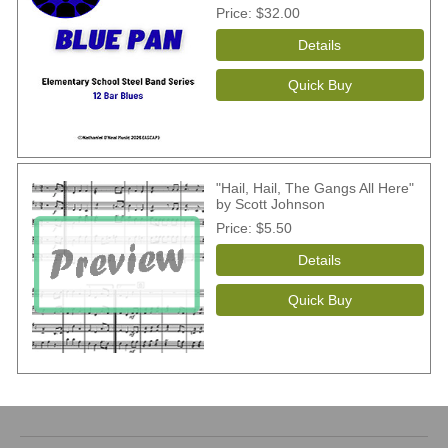
Price
$32.00
"Hail, Hail, The Gangs All Here"
by Scott Johnson
Price
$5.50