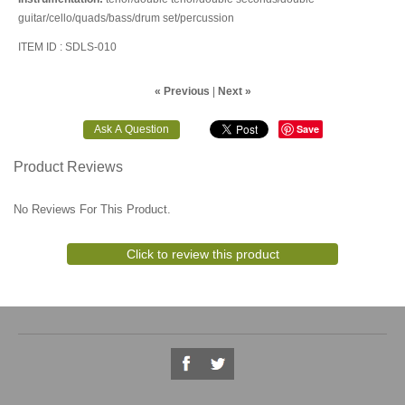
guitar/cello/quads/bass/drum set/percussion
ITEM ID : SDLS-010
« Previous
|
Next »
Save
Product Reviews
No Reviews For This Product.
Click to review this product