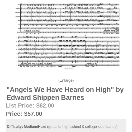
Enlarge
"Angels We Have Heard on High" by
Edward Shippen Barnes
List Price:
$62.00
Price:
$57.00
Difficulty: Medium/Hard
(great for high school & college steel bands)