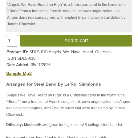
"Angels We Have Heard on High" is a Christmas carol to the hymn tune
"Gloria" from a traditional French song of unknown origin called Les
Anges dans nos campagnes, with English lyrics that were translated by
James Chadwick.
Add to cart
Product ID
SDLS-010-Angels_We_Have_Heard_On_High
ISBN
SDLS-010
Date Added
05/21/2026
Sample Mp3
Arranged for Steel Band by Le'Roi Simmonds
"Angels We Have Heard on High" is a Christmas carol to the hymn tune
"Gloria" from a traditional French song of unknown origin called Les Anges
dans nos campagnes, with English lyrics that were translated by James
Chadwick.
Difficulty: Medium/Hard
(great for high school & college steel bands)
Instrumentation:
tenor/double tenor/double seconds/double