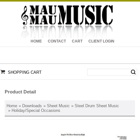
HOME
CONTACT
CART
CLIENT LOGIN
SHOPPING CART
Product Detail
Home
»
Downloads
»
Sheet Music
»
Steel Drum Sheet Music
»
Holiday/Special Occasions