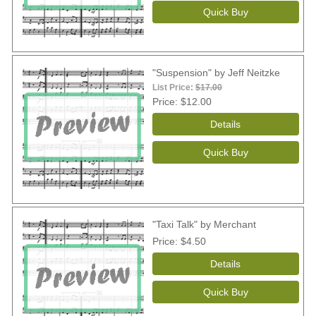
"Suspension" by Jeff Neitzke
List Price:
$17.00
Price
$12.00
"Taxi Talk" by Merchant
Price
$4.50