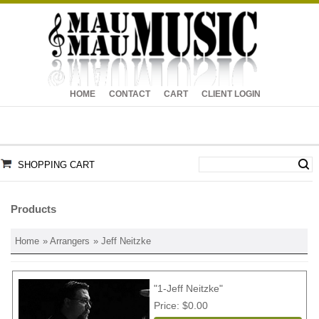
HOME
CONTACT
CART
CLIENT LOGIN
SHOPPING CART
Products
Home
»
Arrangers
» Jeff Neitzke
"1-Jeff Neitzke"
Price
$0.00