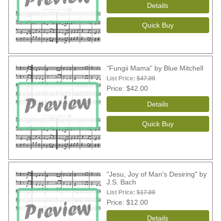
"Fungii Mama" by Blue Mitchell
List Price:
$47.00
Price
$42.00
"Jesu, Joy of Man's Desiring" by
J.S. Bach
List Price:
$17.00
Price
$12.00