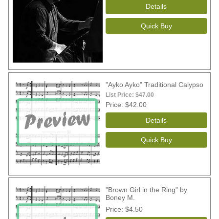
"Ayko Ayko" Traditional Calypso
List Price:
$47.00
Price
$42.00
"Brown Girl in the Ring" by
Boney M.
Price
$4.50