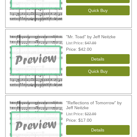
"Mr. Toad" by Jeff Neitzke
List Price:
$47.00
Price
$42.00
"Reflections of Tomorrow" by
Jeff Neitzke
List Price:
$22.00
Price
$17.00