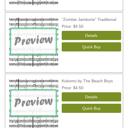
"Zombie Jamborie" Traditional
Price
$4.50
Kokomo by The Beach Boys
Price
$4.50