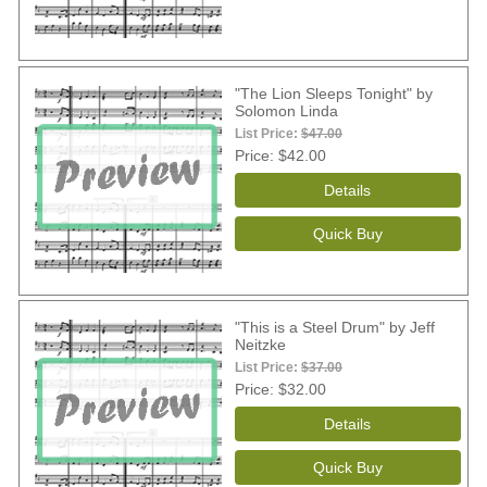
"The Lion Sleeps Tonight" by
Solomon Linda
List Price:
$47.00
Price
$42.00
"This is a Steel Drum" by Jeff
Neitzke
List Price:
$37.00
Price
$32.00