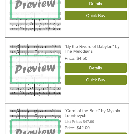
"By the Rivers of Babylon" by
The Melodians
Price
$4.50
"Carol of the Bells" by Mykola
Leontovych
List Price:
$47.00
Price
$42.00