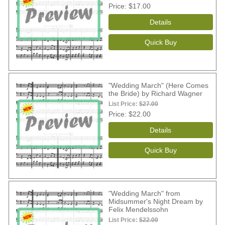
Price
$17.00
"Wedding March" (Here Comes
the Bride) by Richard Wagner
List Price:
$27.00
Price
$22.00
"Wedding March" from
Midsummer's Night Dream by
Felix Mendelssohn
List Price:
$22.00