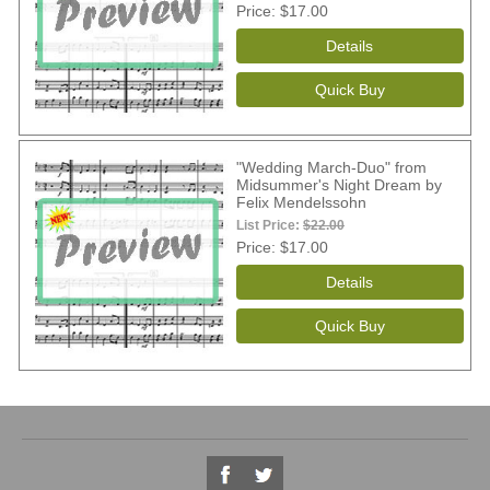
Price
$17.00
"Wedding March-Duo" from
Midsummer's Night Dream by
Felix Mendelssohn
List Price:
$22.00
Price
$17.00