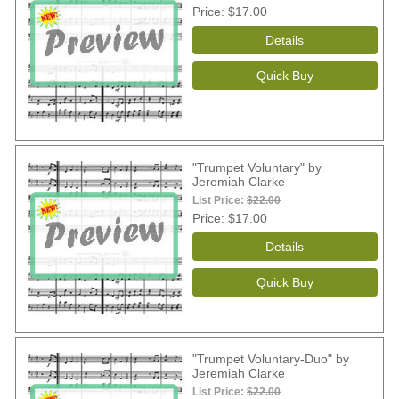
Price
$17.00
"Trumpet Voluntary" by
Jeremiah Clarke
List Price:
$22.00
Price
$17.00
"Trumpet Voluntary-Duo" by
Jeremiah Clarke
List Price:
$22.00