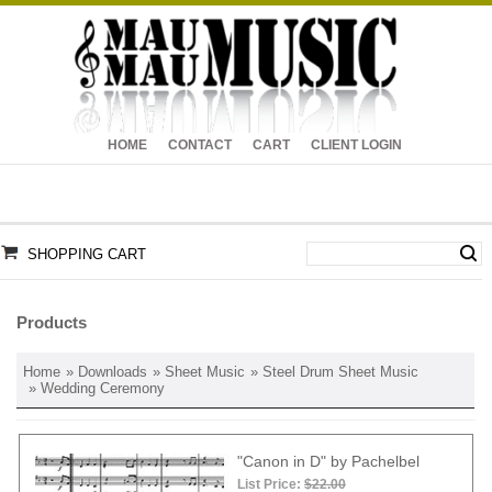
HOME
CONTACT
CART
CLIENT LOGIN
SHOPPING CART
Products
Home
»
Downloads
»
Sheet Music
»
Steel Drum Sheet Music
» Wedding Ceremony
"Canon in D" by Pachelbel
List Price:
$22.00