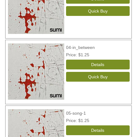
04-in_between
Price
$1.25
05-song-1
Price
$1.25