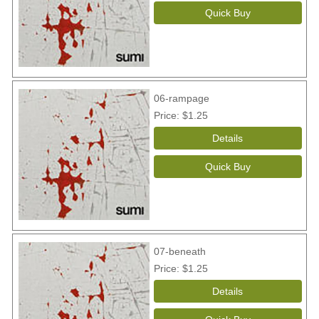
06-rampage
Price
$1.25
07-beneath
Price
$1.25