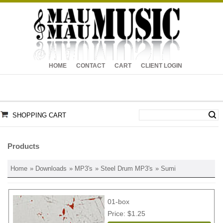
HOME
CONTACT
CART
CLIENT LOGIN
SHOPPING CART
Products
Home
»
Downloads
»
MP3's
»
Steel Drum MP3's
» Sumi
01-box
Price
$1.25