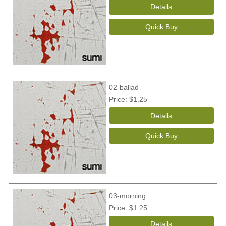
02-ballad
Price
$1.25
03-morning
Price
$1.25